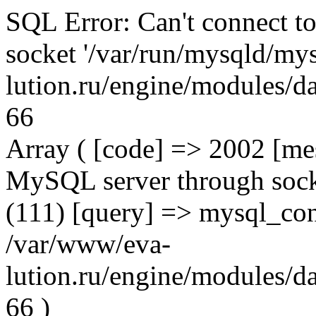
SQL Error: Can't connect t
socket '/var/run/mysqld/mys
lution.ru/engine/modules/da
66
Array ( [code] => 2002 [mes
MySQL server through socke
(111) [query] => mysql_con
/var/www/eva-
lution.ru/engine/modules/da
66 )