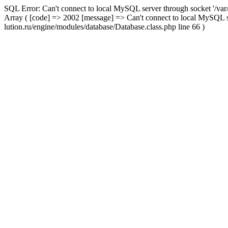
SQL Error: Can't connect to local MySQL server through socket '/var
Array ( [code] => 2002 [message] => Can't connect to local MySQL s
lution.ru/engine/modules/database/Database.class.php line 66 )