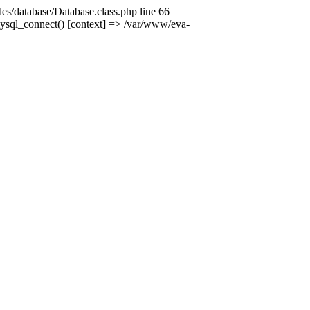
es/database/Database.class.php line 66
mysql_connect() [context] => /var/www/eva-