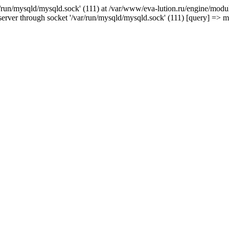
/run/mysqld/mysqld.sock' (111) at /var/www/eva-lution.ru/engine/modul
erver through socket '/var/run/mysqld/mysqld.sock' (111) [query] => 