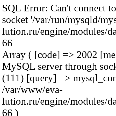
SQL Error: Can't connect t
socket '/var/run/mysqld/mys
lution.ru/engine/modules/da
66
Array ( [code] => 2002 [mes
MySQL server through socke
(111) [query] => mysql_con
/var/www/eva-
lution.ru/engine/modules/da
66 )