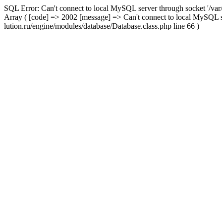
SQL Error: Can't connect to local MySQL server through socket '/var
Array ( [code] => 2002 [message] => Can't connect to local MySQL s
lution.ru/engine/modules/database/Database.class.php line 66 )