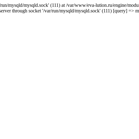
/run/mysqld/mysqld.sock' (111) at /var/www/eva-lution.ru/engine/modul
erver through socket '/var/run/mysqld/mysqld.sock' (111) [query] => 