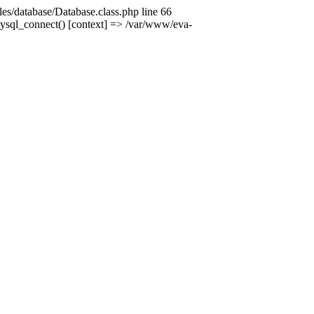
es/database/Database.class.php line 66
mysql_connect() [context] => /var/www/eva-